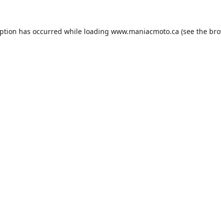
eption has occurred while loading
www.maniacmoto.ca
(see the
bro