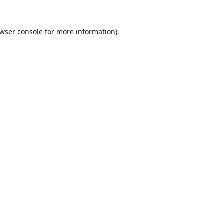
wser console
for more information).