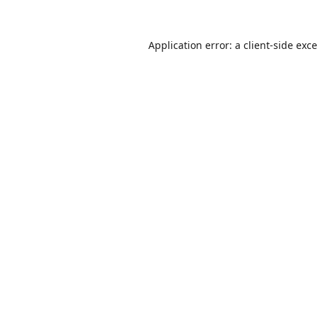
Application error: a
client
-side exc