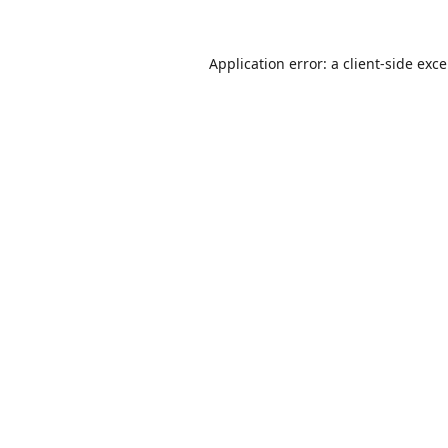
Application error: a
client
-side exc