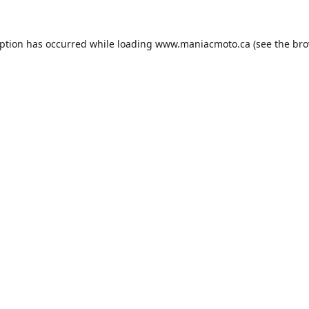
eption has occurred while loading
www.maniacmoto.ca
(see the
bro