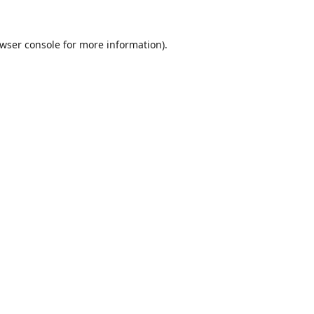
wser console
for more information).