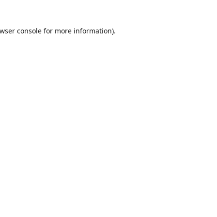
wser console
for more information).