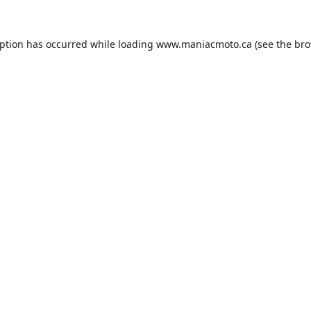
eption has occurred while loading
www.maniacmoto.ca
(see the
bro