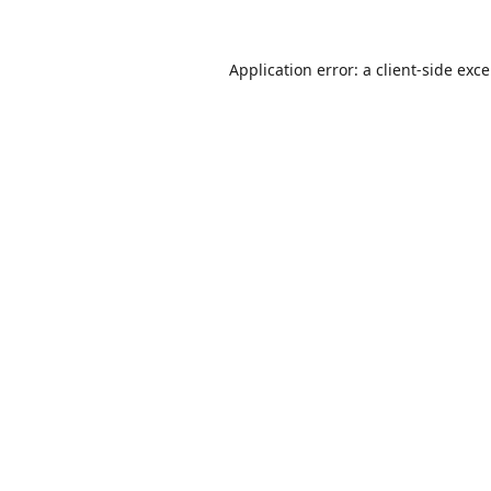
Application error: a
client
-side exc