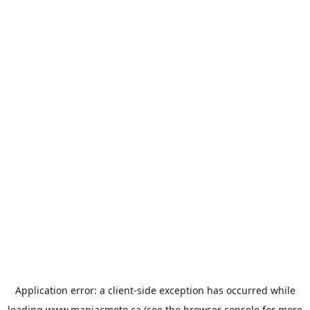
Application error: a
client
-side exception has occurred while
loading
www.maniacmoto.ca
(see the
browser console
for more