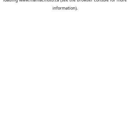
information).