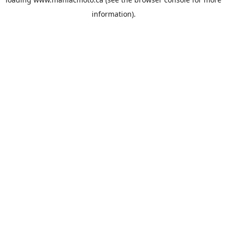
information).