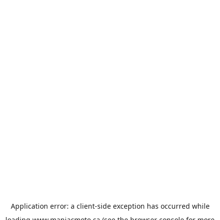
Application error: a
client
-side exception has occurred while
loading
www.maniacmoto.ca
(see the
browser console
for more