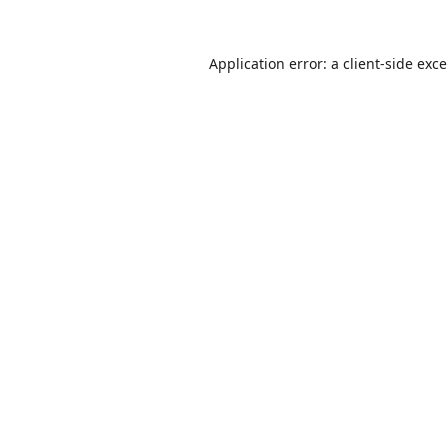
Application error: a
client
-side exc