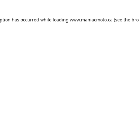
eption has occurred while loading
www.maniacmoto.ca
(see the
bro