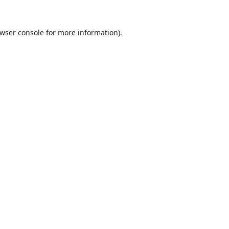
wser console
for more information).