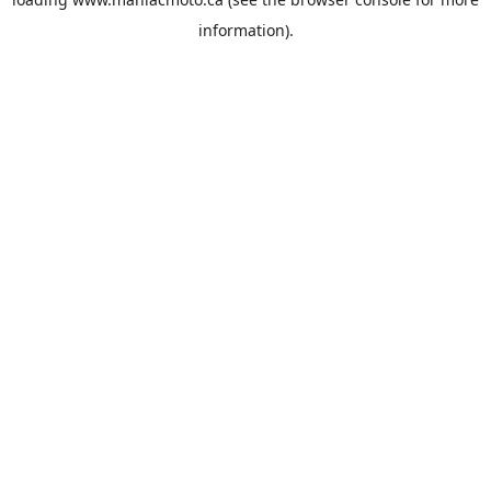
information).