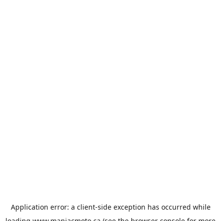
Application error: a
client
-side exception has occurred while
loading
www.maniacmoto.ca
(see the
browser console
for more