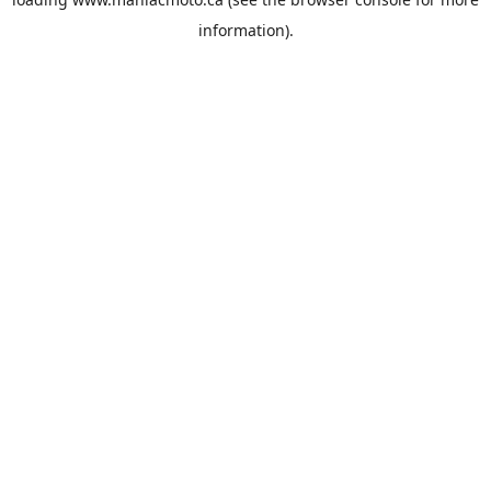
information).