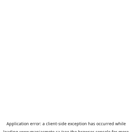
Application error: a
client
-side exception has occurred while
loading
www.maniacmoto.ca
(see the
browser console
for more