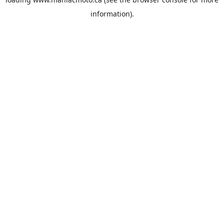
information).