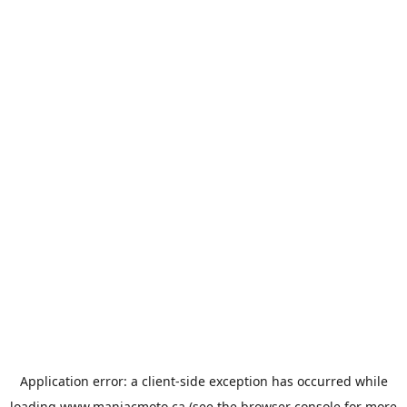
Application error: a
client
-side exception has occurred while
loading
www.maniacmoto.ca
(see the
browser console
for more