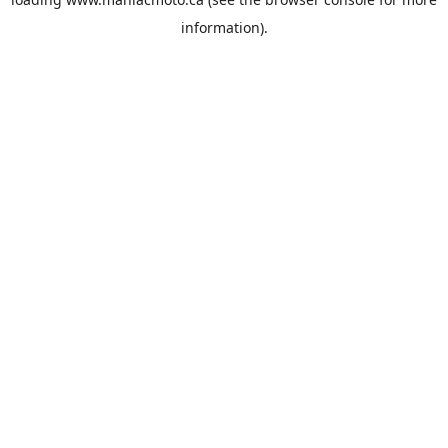
information).