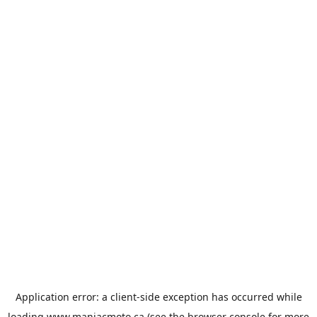
Application error: a
client
-side exception has occurred while
loading
www.maniacmoto.ca
(see the
browser console
for more