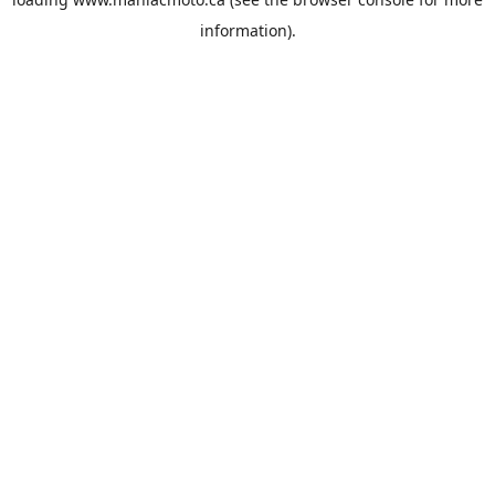
information).