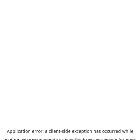
Application error: a
client
-side exception has occurred while
loading
www.maniacmoto.ca
(see the
browser console
for more