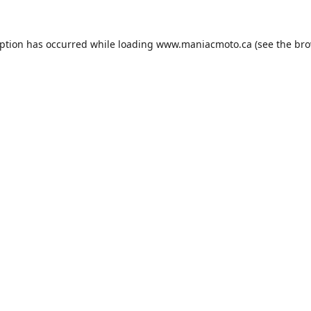
eption has occurred while loading
www.maniacmoto.ca
(see the
bro