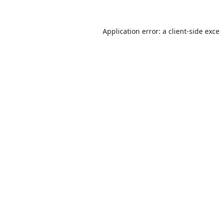
Application error: a
client
-side exc