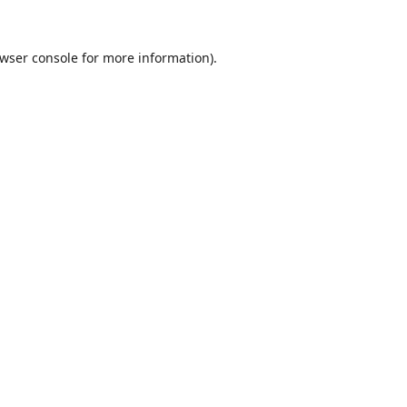
wser console
for more information).