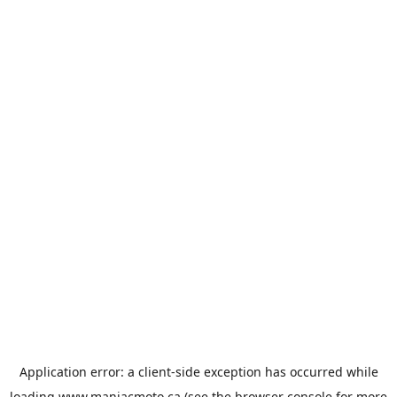
Application error: a
client
-side exception has occurred while
loading
www.maniacmoto.ca
(see the
browser console
for more