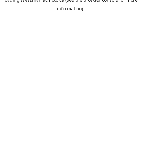
information).