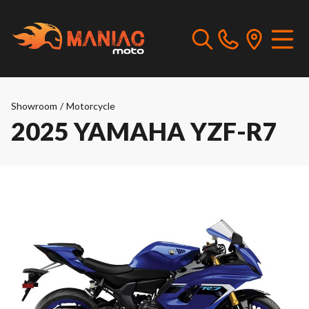
Showroom
/
Motorcycle
2025 YAMAHA YZF-R7