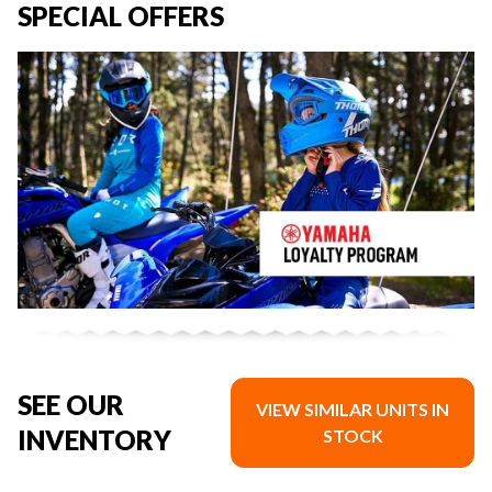
SPECIAL OFFERS
SEE OUR
VIEW SIMILAR UNITS IN
INVENTORY
STOCK