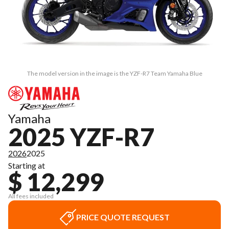
The model version in the image is the YZF-R7 Team Yamaha Blue
Yamaha
2025 YZF-R7
2026
2025
Starting at
$ 12,299
All fees included
PRICE QUOTE REQUEST