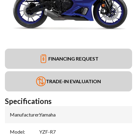
FINANCING REQUEST
TRADE-IN EVALUATION
Specifications
Manufacturer
:
Yamaha
Model
:
YZF-R7