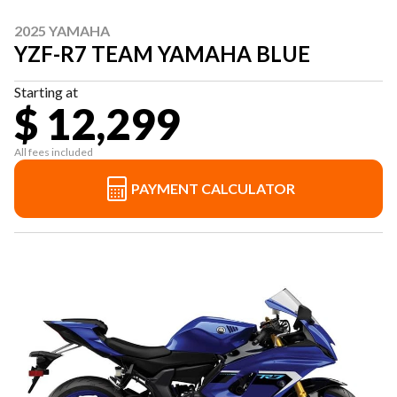
2025 YAMAHA
YZF-R7 TEAM YAMAHA BLUE
Starting at
$ 12,299
All fees included
PAYMENT CALCULATOR