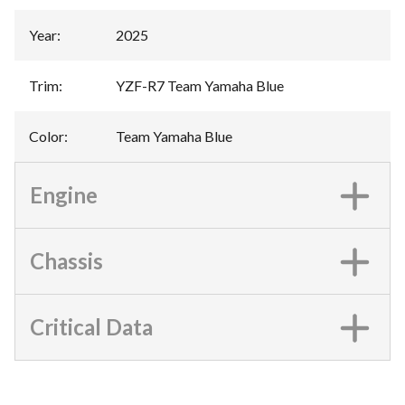
Year
:
2025
Trim
:
YZF-R7 Team Yamaha Blue
Color
:
Team Yamaha Blue
Engine
Chassis
Critical Data