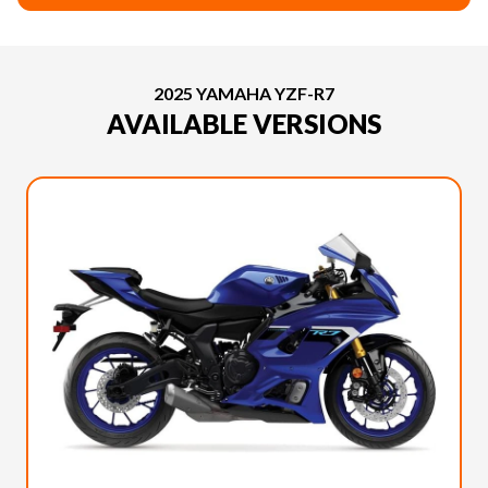
2025 YAMAHA YZF-R7
AVAILABLE VERSIONS