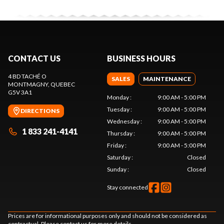
CONTACT US
BUSINESS HOURS
4 BD TACHÉ O
SALES
MAINTENANCE
MONTMAGNY
, QUEBEC
G5V 3A1
Monday
:
9:00 AM - 5:00 PM
Tuesday
:
9:00 AM - 5:00 PM
DIRECTIONS
Wednesday
:
9:00 AM - 5:00 PM
1 833 241-4141
Thursday
:
9:00 AM - 5:00 PM
Friday
:
9:00 AM - 5:00 PM
Saturday
:
Closed
Sunday
:
Closed
Stay connected
Prices are for informational purposes only and should not be considered as
contractual. Please contact us for more details.