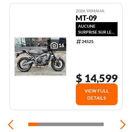
2026 YAMAHA
MT-09
AUCUNE
SURPRISE SUR LE
PRIX !
24525
16
$ 14,599
VIEW FULL
DETAILS