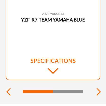
2025 YAMAHA
YZF-R7 TEAM YAMAHA BLUE
SPECIFICATIONS