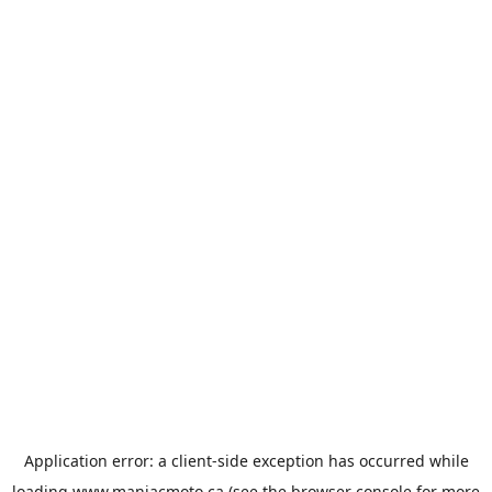
Application error: a
client
-side exception has occurred while
loading
www.maniacmoto.ca
(see the
browser console
for more