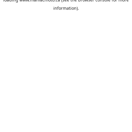
information).