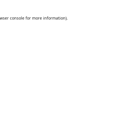
wser console
for more information).