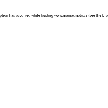
eption has occurred while loading
www.maniacmoto.ca
(see the
bro