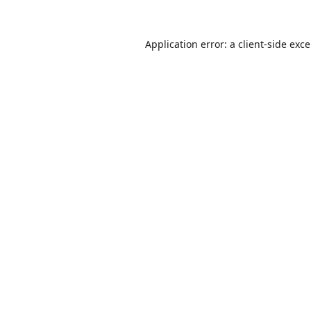
Application error: a
client
-side exc