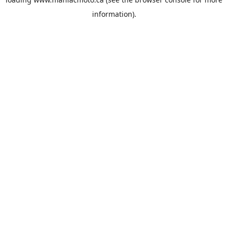
information).