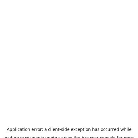
Application error: a
client
-side exception has occurred while
loading
www.maniacmoto.ca
(see the
browser console
for more