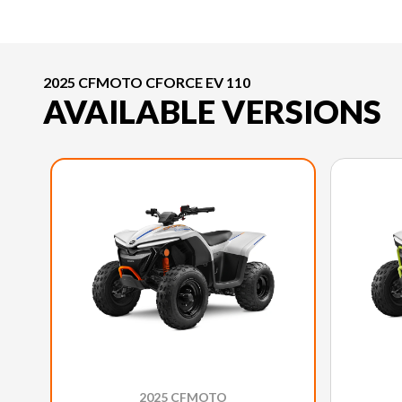
2025 CFMOTO CFORCE EV 110
AVAILABLE VERSIONS
2025 CFMOTO