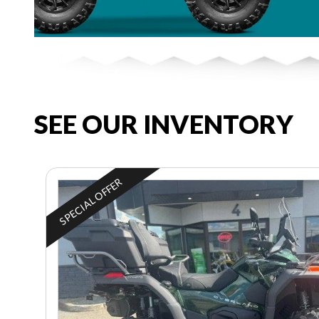
SEE OUR INVENTORY
SPECIAL OFFER