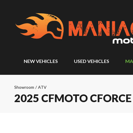
NEW VEHICLES
USED VEHICLES
MA
Showroom
/
ATV
2025 CFMOTO CFORCE 