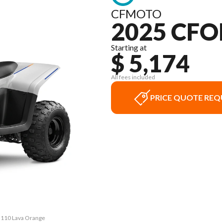
CFMOTO
2025 CFO
Starting at
$ 5,174
All fees included
PRICE QUOTE REQ
 110 Lava Orange