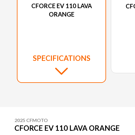
CFORCE EV 110 LAVA
CF
ORANGE
SPECIFICATIONS
2025 CFMOTO
CFORCE EV 110 LAVA ORANGE