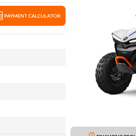
PAYMENT CALCULATOR