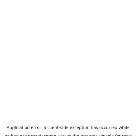
Application error: a
client
-side exception has occurred while
loading
www.maniacmoto.ca
(see the
browser console
for more