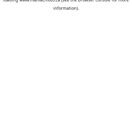
information).