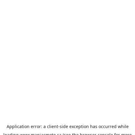
Application error: a
client
-side exception has occurred while
loading
www.maniacmoto.ca
(see the
browser console
for more