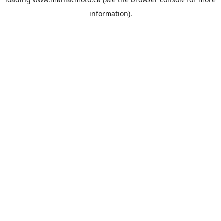
information).