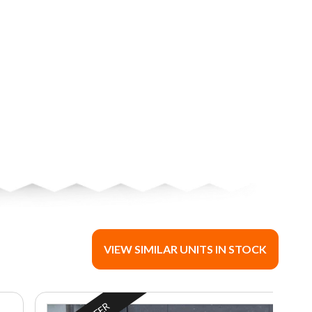
VIEW SIMILAR UNITS IN STOCK