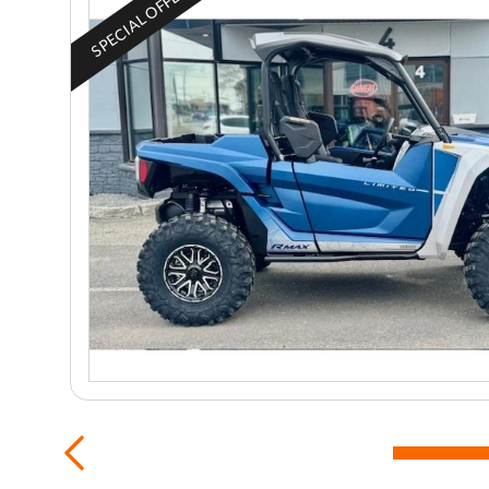
SPECIAL OFFER