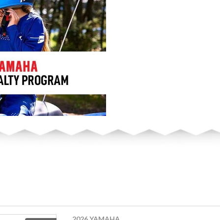
2026 YAMAHA