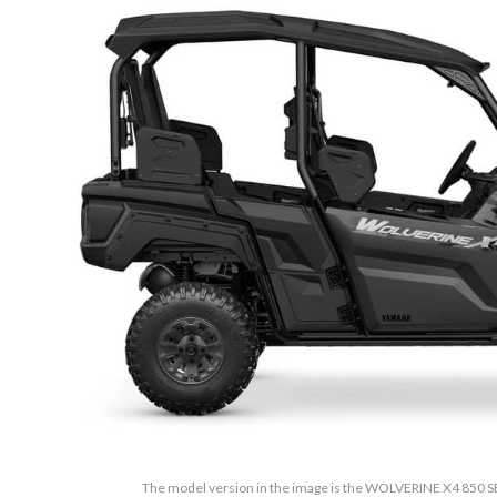
The model version in the image is the WOLVERINE X4 850 SE