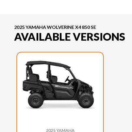
2025 YAMAHA WOLVERINE X4 850 SE
AVAILABLE VERSIONS
2025 YAMAHA