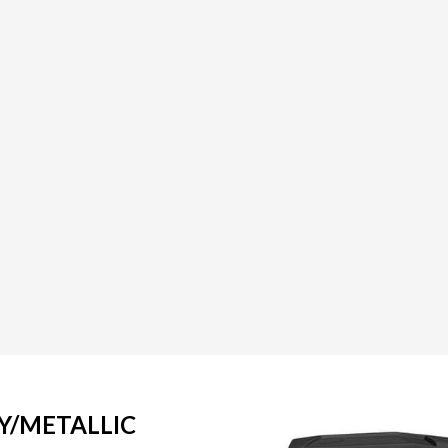
Y/METALLIC