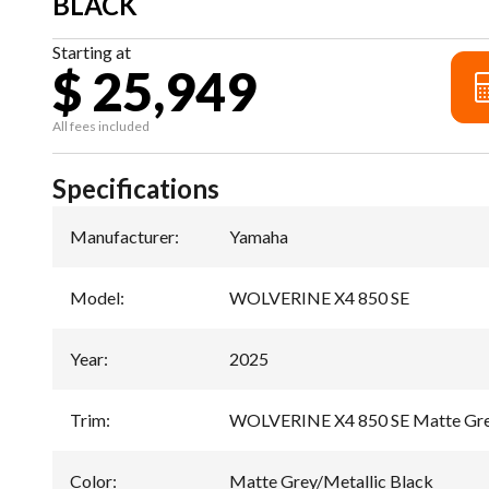
BLACK
Starting at
$ 25,949
All fees included
Specifications
Manufacturer
:
Yamaha
Model
:
WOLVERINE X4 850 SE
Year
:
2025
Trim
:
WOLVERINE X4 850 SE Matte Grey
Color
:
Matte Grey/Metallic Black