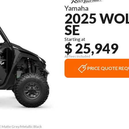
Yamaha
2025 WOL
SE
Starting at
$ 25,949
All fees included
PRICE QUOTE REQ
 Matte Grey/Metallic Black