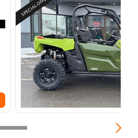
SPECIAL OFFER