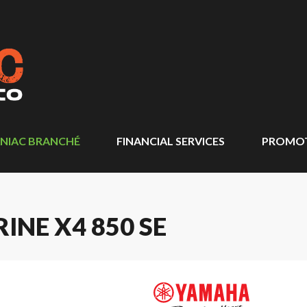
NIAC BRANCHÉ
FINANCIAL SERVICES
PROMO
NE X4 850 SE