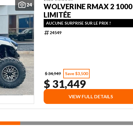
24
WOLVERINE RMAX 2 1000
LIMITÉE
AUCUNE SURPRISE SUR LE PRIX !
24549
$ 34,949
Save $3,500
$ 31,449
VIEW FULL DETAILS