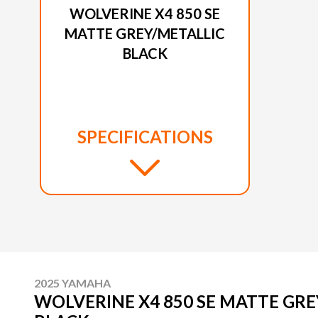
WOLVERINE X4 850 SE
MATTE GREY/METALLIC
BLACK
SPECIFICATIONS
2025 YAMAHA
WOLVERINE X4 850 SE MATTE GRE