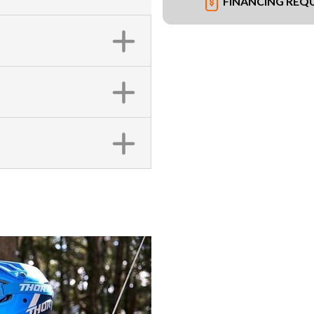
FINANCING REQ