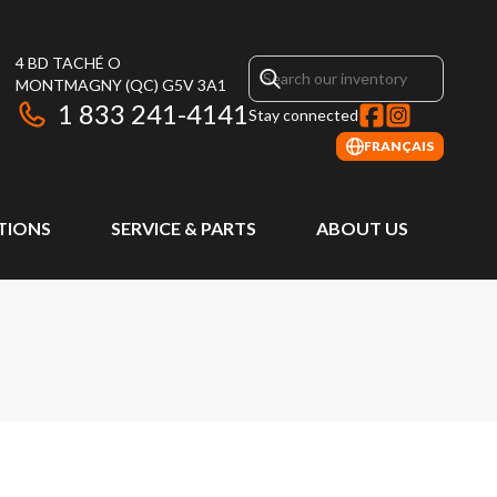
4 BD TACHÉ O
MONTMAGNY
(QC)
G5V 3A1
1 833 241-4141
Stay connected
FRANÇAIS
TIONS
SERVICE & PARTS
ABOUT US