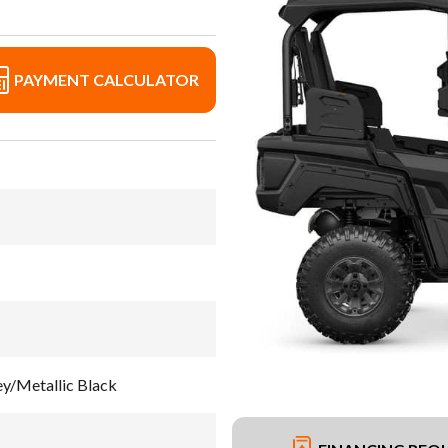
PAYMENT CALCULATOR
/Metallic Black