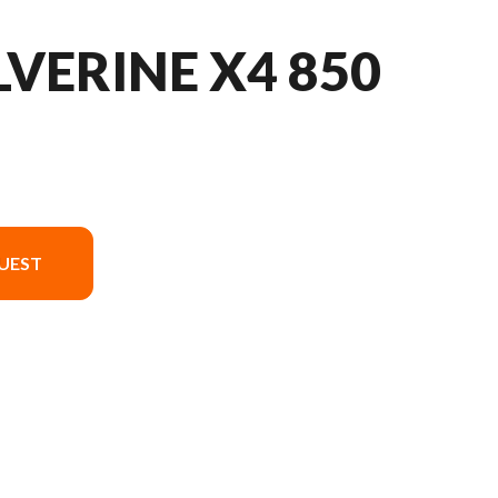
VERINE X4 850
UEST