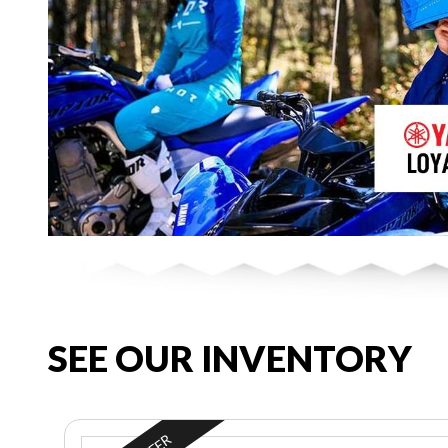
SEE OUR INVENTORY