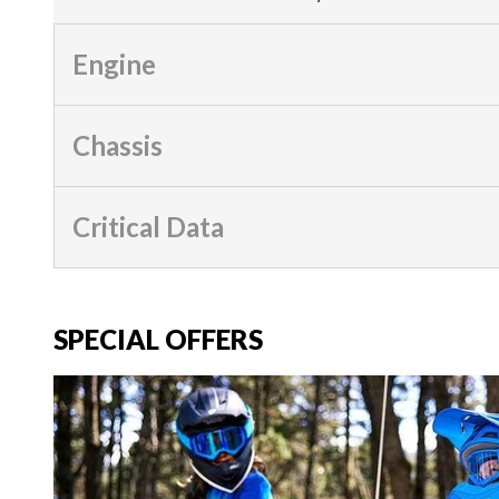
Engine
Chassis
Critical Data
SPECIAL OFFERS