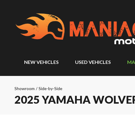
NEW VEHICLES
USED VEHICLES
MA
Showroom
/
Side-by-Side
2025 YAMAHA WOLVERI