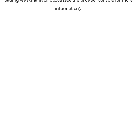
information).