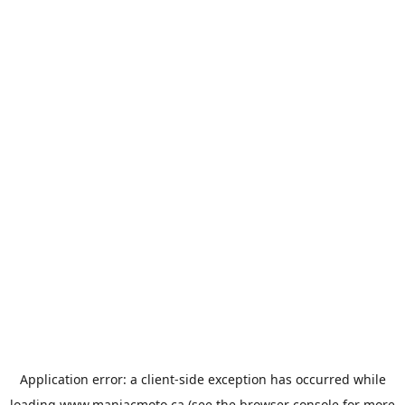
Application error: a
client
-side exception has occurred while
loading
www.maniacmoto.ca
(see the
browser console
for more