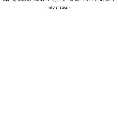
information).