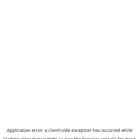
Application error: a
client
-side exception has occurred while
loading
www.maniacmoto.ca
(see the
browser console
for more