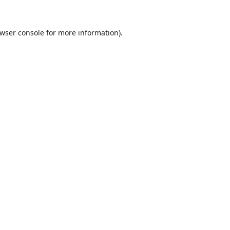
wser console
for more information).