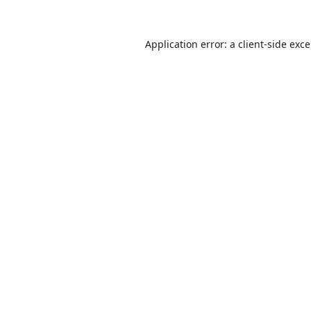
Application error: a
client
-side exc