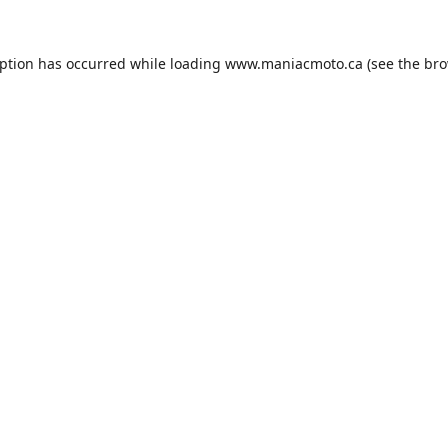
eption has occurred while loading
www.maniacmoto.ca
(see the
bro