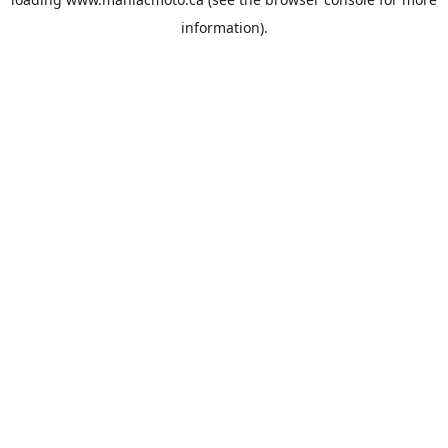
information).