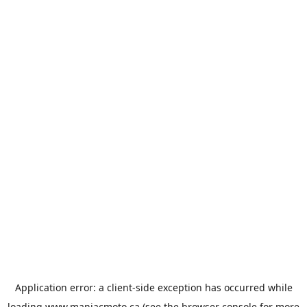
Application error: a
client
-side exception has occurred while
loading
www.maniacmoto.ca
(see the
browser console
for more